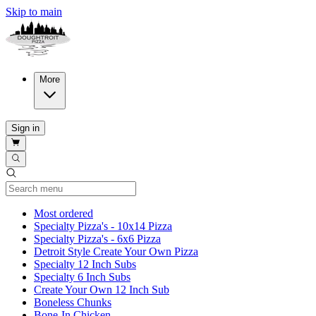
Skip to main
More
Sign in
Current Category
Most ordered
Specialty Pizza's - 10x14 Pizza
Specialty Pizza's - 6x6 Pizza
Detroit Style Create Your Own Pizza
Specialty 12 Inch Subs
Specialty 6 Inch Subs
Create Your Own 12 Inch Sub
Boneless Chunks
Bone-In Chicken