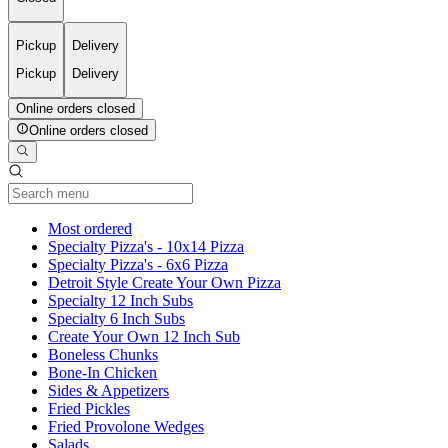
Pickup
Delivery
Pickup
Delivery
Online orders closed
Online orders closed
Current Category
Most ordered
Specialty Pizza's - 10x14 Pizza
Specialty Pizza's - 6x6 Pizza
Detroit Style Create Your Own Pizza
Specialty 12 Inch Subs
Specialty 6 Inch Subs
Create Your Own 12 Inch Sub
Boneless Chunks
Bone-In Chicken
Sides & Appetizers
Fried Pickles
Fried Provolone Wedges
Salads