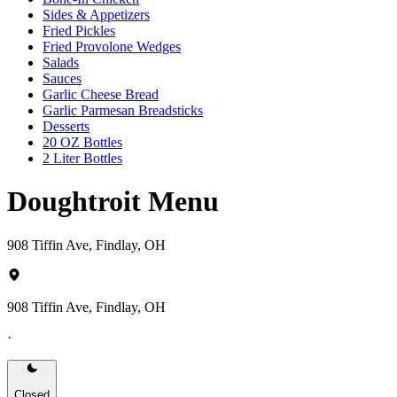
Sides & Appetizers
Fried Pickles
Fried Provolone Wedges
Salads
Sauces
Garlic Cheese Bread
Garlic Parmesan Breadsticks
Desserts
20 OZ Bottles
2 Liter Bottles
Doughtroit Menu
908 Tiffin Ave, Findlay, OH
908 Tiffin Ave, Findlay, OH
·
Closed